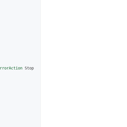
rrorAction
Stop