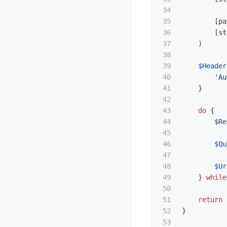
34

35

[
pa
36

[
st
37

)
38

39

$Header
40

'Au
41

}
42

43

do
{
44

$Re
45

46

$Qu
47

48

$Ur
49

}
while
50

51

return
52

}
53
