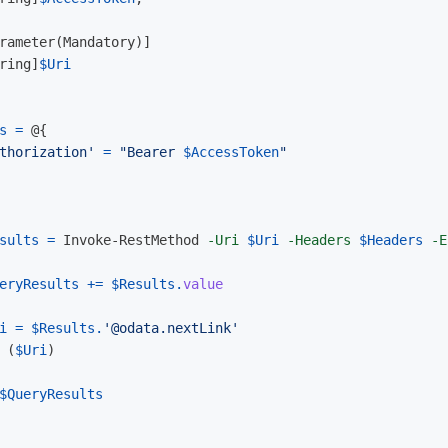
rameter
(
Mandatory
)]
ring
]
$Uri
s
=
@{
thorization'
=
"Bearer 
$AccessToken
"
sults
=
Invoke-RestMethod
-Uri
$Uri
-Headers
$Headers
-E
eryResults
+=
$Results
.
value
i
=
$Results
.
'@odata.nextLink'
(
$Uri
)
$QueryResults