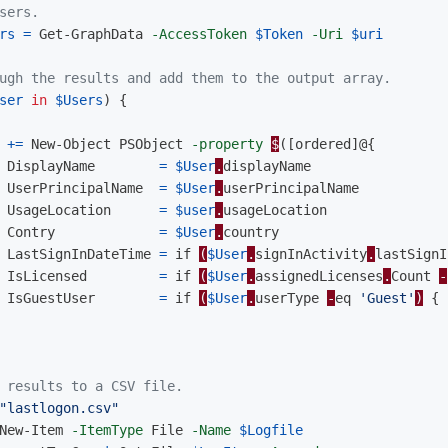
sers.
rs
=
Get-GraphData
-AccessToken
$Token
-Uri
$uri
ugh the results and add them to the output array.
ser
in
$Users
)
{
+=
New-Object
PSObject
-property
$
([
ordered
]@{
DisplayName
=
$User
.
displayName
UserPrincipalName
=
$User
.
userPrincipalName
UsageLocation
=
$user
.
usageLocation
Contry
=
$User
.
country
LastSignInDateTime
=
if
(
$User
.
signInActivity
.
lastSignI
IsLicensed
=
if
(
$User
.
assignedLicenses
.
Count
-
IsGuestUser
=
if
(
$User
.
userType
-
eq
'Guest'
)
{
 results to a CSV file.
"lastlogon.csv"
New-Item
-ItemType
File
-Name
$Logfile