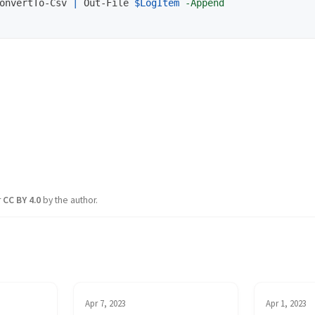
onvertTo-Csv
|
Out-File
$LogItem
-Append
r
CC BY 4.0
by the author.
Apr 7, 2023
Apr 1, 2023