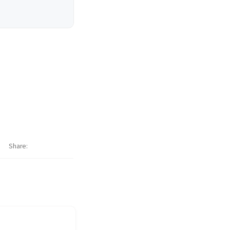
Share