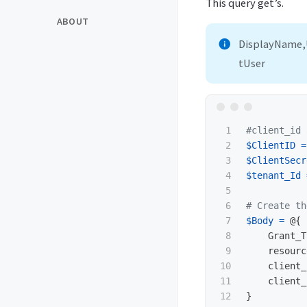
This query get’s.
ABOUT
DisplayName,
tUser
1

#client_id 
2

$ClientID
=
3

$ClientSecr
4

$tenant_Id
5

6

# Create th
7

$Body
=
@{
8

Grant_T
9

resourc
10

client_
11

client_
12

}