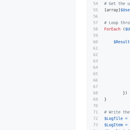
54

# Get the u
55

[
array
]
$Use
56

57

# Loop thro
58

ForEach
(
$U
59

60

$Result
61

62

63

64

65

66

67

68

})
69

}
70

71

# Write the
72

$Logfile
=
73

$LogItem
=