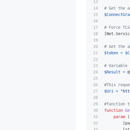
13

14

# Get the a
15

$ConnectGra
16

17

# Force TLS
18

[
Net.Servic
19

20

# Get the a
21

$token
=
$C
22

23

# Variable 
24

$Result
=
@
25

26

#This reque
27

$Uri
=
"htt
28

29

#function t
30

function
Ge
31

param
(
32

[
pa
33

[
st