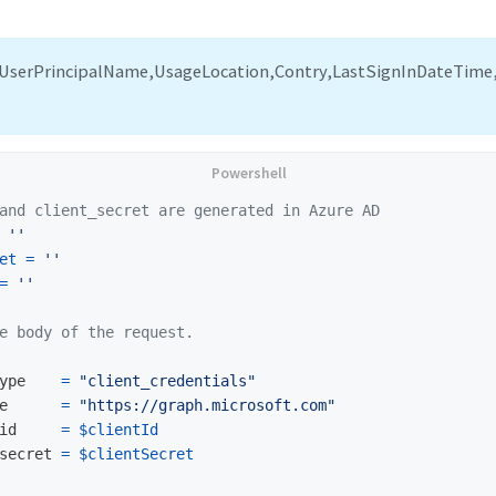
UserPrincipalName,UsageLocation,Contry,LastSignInDateTime,
and client_secret are generated in Azure AD
''
et
=
''
=
''
e body of the request.
ype
=
"client_credentials"
e
=
"https://graph.microsoft.com"
id
=
$clientId
secret
=
$clientSecret