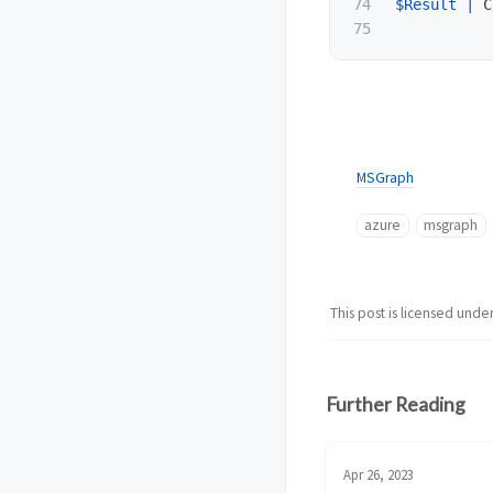
74

$Result
|
C
MSGraph
azure
msgraph
This post is licensed unde
Further Reading
Apr 26, 2023