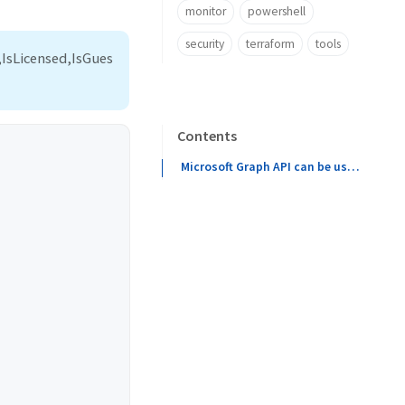
monitor
powershell
security
terraform
tools
IsLicensed,IsGues
Contents
Microsoft Graph API can be used to get the last logon time of a user. To do this, you will need to make a GET request to the /users/{id}/lastLogonTimeStamp endpoint. This endpoint will return the last logon time of the user in the form of a timestamp. You can then use this timestamp to determine the exact date and time of the user’s last logon.