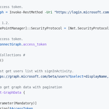
ccess token.
ph
=
Invoke-RestMethod
-Uri
"https://login.microsoft.com
 1.2.
ePointManager
]::
SecurityProtocol
=
[
Net.SecurityProtocol
ccess token.
onnectGraph
.
access_token
Collections #  
()
st get users list with signInActivity.
ps://graph.microsoft.com/beta/users?
$select
=displayName,
o get graph data with pagination
t-GraphData
{
rameter
(
Mandatory
)]
ring
]
$AccessToken
,