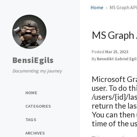
Home
MS Graph API 
MS Graph A
Posted
Mar 25, 2023
BensiEgils
By
Benedikt Gabriel Egi
Documenting my journey
Microsoft Gra
user. To do t
HOME
/users/{id}/l
return the la
CATEGORIES
You can then 
TAGS
time of the us
ARCHIVES