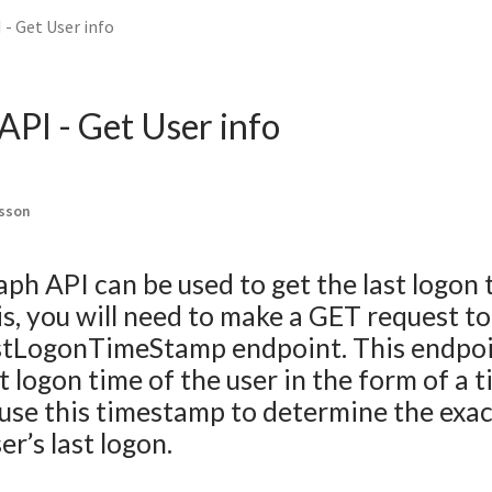
- Get User info
PI - Get User info
lsson
ph API can be used to get the last logon 
his, you will need to make a GET request to
astLogonTimeStamp endpoint. This endpoi
st logon time of the user in the form of a
use this timestamp to determine the exac
er’s last logon.