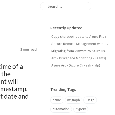
Recently Updated
Copy sharepoint data to Azure Filez
Secure Remote Management with Windows Admin Center via Azure Arc and SSH Tunneling.
2 min
read
Migrating from VMware to Azure using Azure Files
Arc - Diskspace Monitoring - Teams)
time of a
Azure Arc - (Azure Cli - ssh - rdp)
 the
nt will
 timestamp.
Trending Tags
t date and
azure
msgraph
usage
automation
hyperv