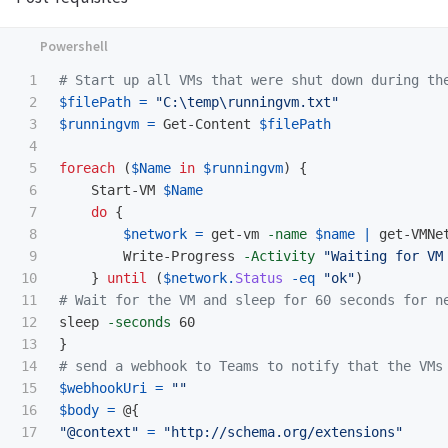
1

# Start up all VMs that were shut down during th
2

$filePath
=
"C:\temp\runningvm.txt"
3

$runningvm
=
Get-Content
$filePath
4

5

foreach
(
$Name
in
$runningvm
)
{
6

Start-VM
$Name
7

do
{
8

$network
=
get-vm
-name
$name
|
get-VMNe
9

Write-Progress
-Activity
"Waiting for VM
10

}
until
(
$network
.
Status
-eq
"ok"
)
11

# Wait for the VM and sleep for 60 seconds for n
12

sleep
-seconds
60
13

}
14

# send a webhook to Teams to notify that the VMs
15

$webhookUri
=
""
16

$body
=
@{
17

"@context"
=
"http://schema.org/extensions"