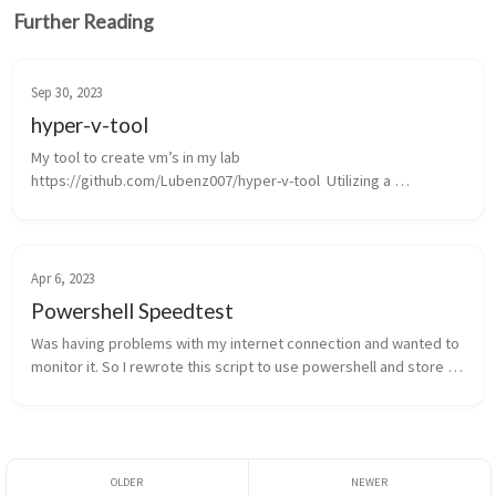
Further Reading
Sep 30, 2023
hyper-v-tool
My tool to create vm’s in my lab  
https://github.com/Lubenz007/hyper-v-tool  Utilizing a 
standalone Hyper-V server and generating VMs from a golden 
image might be considered an older approach, but ...
Apr 6, 2023
Powershell Speedtest
Was having problems with my internet connection and wanted to 
monitor it. So I rewrote this script to use powershell and store 
the results in a table storage.     The script is using the speedtest 
...