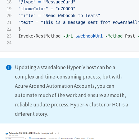
18

"@type"
=
"MessageCard"
19

"themeColor"
=
"d70000"
20

"title"
=
"Send Webhook to Teams"
21

"text"
=
"This is a message sent from Powershell
22

}
23

Invoke-RestMethod
-Uri
$webhookUri
-Method
Post
Updating a standalone Hyper-V host can be a
complex and time-consuming process, but with
Azure Arc and Automation Accounts, you can
automate much of the work and ensure a smooth,
reliable update process. Hyper-v cluster or HCI is a
different story.