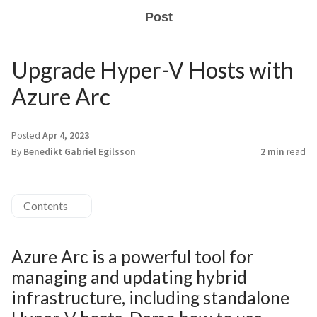
Post
Upgrade Hyper-V Hosts with
Azure Arc
Posted
Apr 4, 2023
By
Benedikt Gabriel Egilsson
2 min
read
Contents
Azure Arc is a powerful tool for
managing and updating hybrid
infrastructure, including standalone