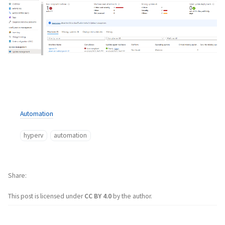
Automation
hyperv
automation
Share
This post is licensed under
CC BY 4.0
by the author.