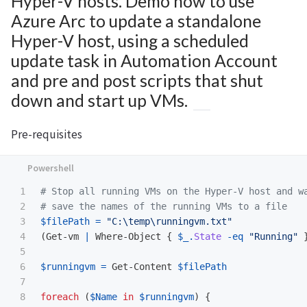
Hyper-V hosts. Demo how to use
Azure Arc to update a standalone
Hyper-V host, using a scheduled
update task in Automation Account
and pre and post scripts that shut
down and start up VMs.
Pre-requisites
1

# Stop all running VMs on the Hyper-V host and w
2

# save the names of the running VMs to a file
3

$filePath
=
"C:\temp\runningvm.txt"
4

(
Get-vm
|
Where-Object
{
$_
.
State
-eq
"Running"
5

6

$runningvm
=
Get-Content
$filePath
7

8

foreach
(
$Name
in
$runningvm
)
{