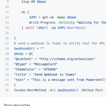
9

Stop-VM
$Name
10

11

do
{
12

$VM1
=
get-vm
-Name
$Name
13

Write-Progress
-Activity
"Waiting for th
14

}
until
(
$Null
-eq
$VM1
.
Heartbeat
)
15

16

}
17

# send a webhook to Teams to notify that the VMs
18

$webhookUri
=
""
19

$body
=
@{
20

"@context"
=
"http://schema.org/extensions"
21

"@type"
=
"MessageCard"
22

"themeColor"
=
"d70000"
23

"title"
=
"Send Webhook to Teams"
24

"text"
=
"This is a message sent from Powershell
25

}
Invoke-RestMethod
-Uri
$webhookUri
-Method
Post
Post-requisites