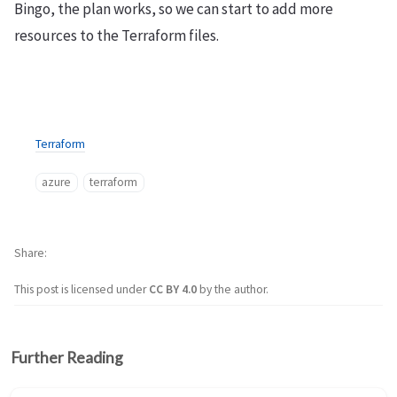
Bingo, the plan works, so we can start to add more
resources to the Terraform files.
Terraform
azure
terraform
Share
This post is licensed under
CC BY 4.0
by the author.
Further Reading