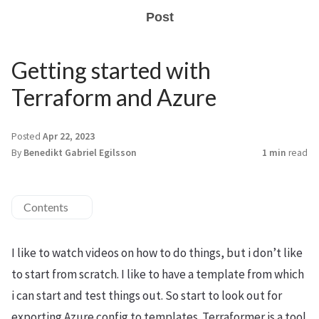
Post
Getting started with
Terraform and Azure
Posted
Apr 22, 2023
By
Benedikt Gabriel Egilsson
1 min
read
Contents
I like to watch videos on how to do things, but i don’t like
to start from scratch. I like to have a template from which
i can start and test things out. So start to look out for
exporting Azure config to templates. Terraformer is a tool