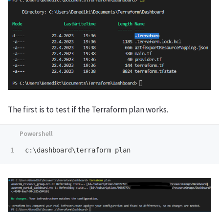
The first is to test if the Terraform plan works.
c:\dashboard\terraform
plan