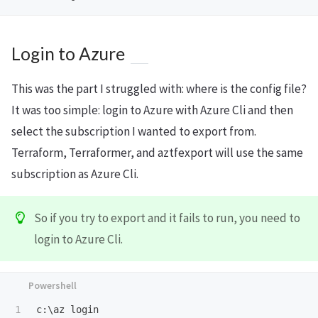
Login to Azure
This was the part I struggled with: where is the config file?
It was too simple: login to Azure with Azure Cli and then
select the subscription I wanted to export from.
Terraform, Terraformer, and aztfexport will use the same
subscription as Azure Cli.
So if you try to export and it fails to run, you need to
login to Azure Cli.
c:\az
login