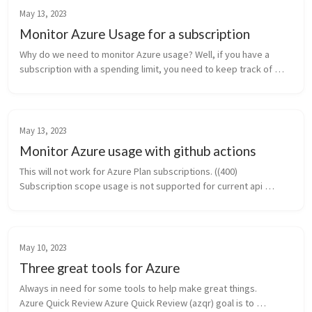
May 13, 2023
Monitor Azure Usage for a subscription
Why do we need to monitor Azure usage? Well, if you have a 
subscription with a spending limit, you need to keep track of 
your usage. If you go over the spending limit, your resources will 
be disabl...
May 13, 2023
Monitor Azure usage with github actions
This will not work for Azure Plan subscriptions. ((400) 
Subscription scope usage is not supported for current api 
version. Please use api version after 2019-10-01)   Need to keep 
track of your Azur...
May 10, 2023
Three great tools for Azure
Always in need for some tools to help make great things.          
Azure Quick Review Azure Quick Review (azqr) goal is to 