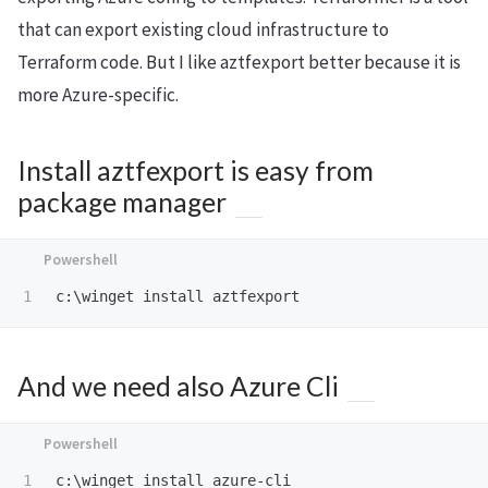
that can export existing cloud infrastructure to
Terraform code. But I like aztfexport better because it is
more Azure-specific.
Install aztfexport is easy from
package manager
c:\winget
install
aztfexport
And we need also Azure Cli
c:\winget
install
azure-cli