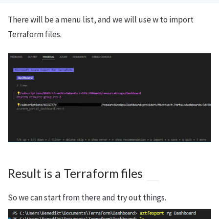
There will be a menu list, and we will use w to import
Terraform files.
Result is a Terraform files
So we can start from there and try out things.