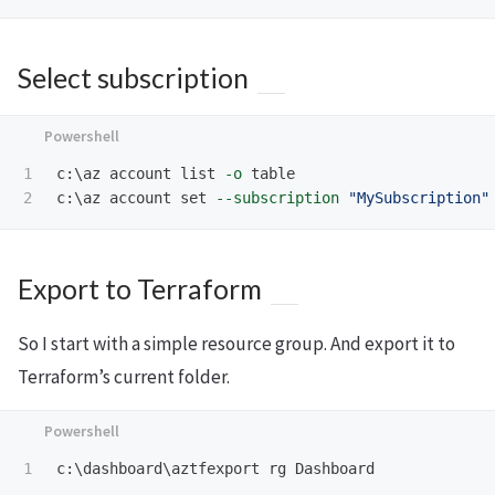
Select subscription
1

c:\az
account
list
-o
table
c:\az
account
set
--subscription
"MySubscription"
Export to Terraform
So I start with a simple resource group. And export it to
Terraform’s current folder.
c:\dashboard\aztfexport
rg
Dashboard